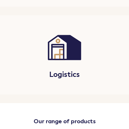
Logistics
Our range of products