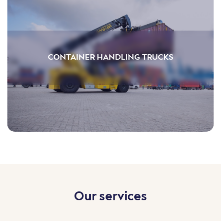
CONTAINER HANDLING TRUCKS
Our services