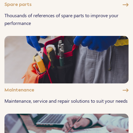
Spare parts
Thousands of references of spare parts to improve your
performance
Maintenance
Maintenance, service and repair solutions to suit your needs