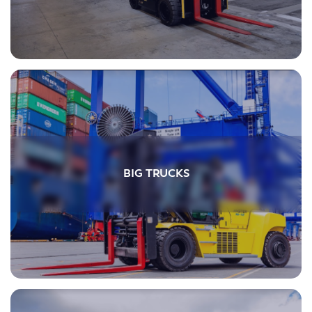
BIG TRUCKS