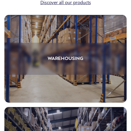
Discover all our products
WAREHOUSING