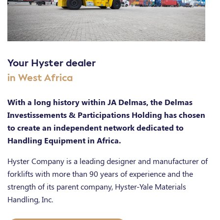
Your Hyster dealer
in West Africa
With a long history within JA Delmas, the Delmas
Investissements & Participations Holding has chosen
to create an independent network dedicated to
Handling Equipment in Africa.
Hyster Company is a leading designer and manufacturer of
forklifts with more than 90 years of experience and the
strength of its parent company, Hyster-Yale Materials
Handling, Inc.