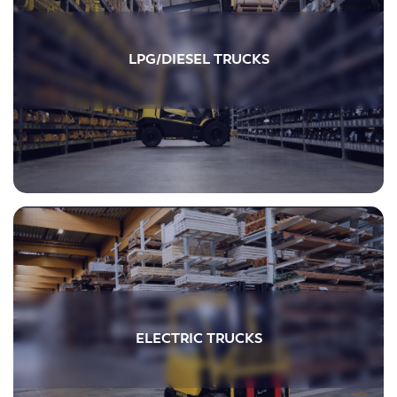
LPG/DIESEL TRUCKS
ELECTRIC TRUCKS