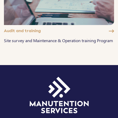
Audit and training
Site survey and Maintenance & Operation training Program