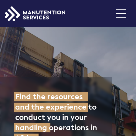
Who are we ?
Inventory
About us
Our history
Products
New Reachtrucks
Industry Solutions
Find the resources
Used Reachtrucks
Services
Join us
and the experience
to
conduct you in your
Locations
Rental
handling
operations in
Spare parts