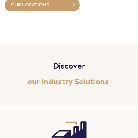
OUR LOCATIONS
Discover
our Industry Solutions