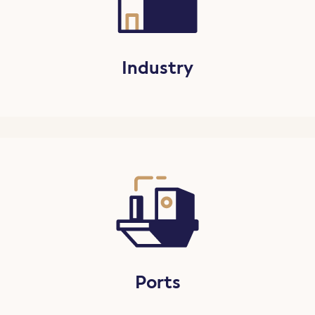
Industry
Ports