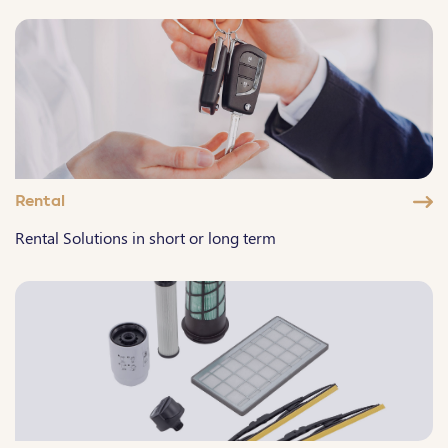
Rental
Rental Solutions in short or long term