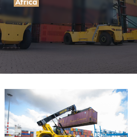
Contact us
Africa
Maintenance
Audit and training