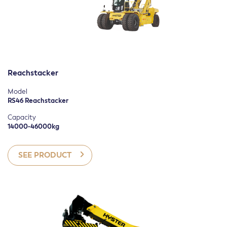
Reachstacker
Model
RS46 Reachstacker
Capacity
14000-46000kg
SEE PRODUCT