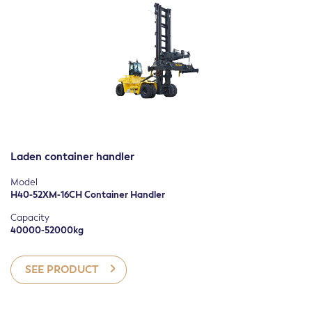
Laden container handler
Model
H40-52XM-16CH Container Handler
Capacity
40000-52000kg
SEE PRODUCT