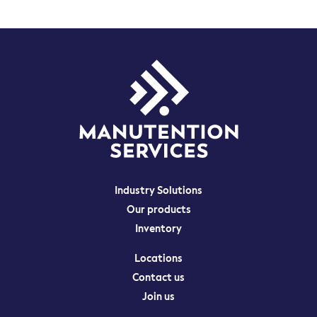
Industry Solutions
Our products
Inventory
Locations
Contact us
Join us