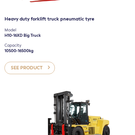
Heavy duty forklift truck pneumatic tyre
Model
H10-16XD Big Truck
Capacity
10500-16500kg
SEE PRODUCT