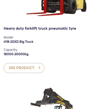
Heavy duty forklift truck pneumatic tyre
Model
H18-20XD Big Truck
Capacity
18000-20000kg
SEE PRODUCT