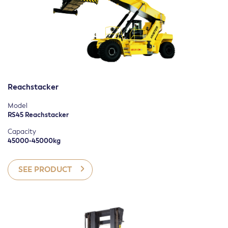
Reachstacker
Model
RS45 Reachstacker
Capacity
45000-45000kg
SEE PRODUCT