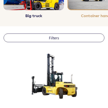
Contact us
Maintenance
Big truck
Container han
Audit and training
Filters
LOAD WEIGHT
Personalized (in kg)
max
Under 1500kg
From 1500 to 3000kg
From 3000 to 10.000kg
Over 10.000kg