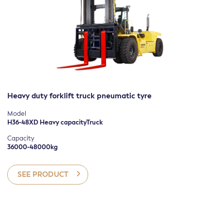
Heavy duty forklift truck pneumatic tyre
Model
H36-48XD Heavy capacityTruck
Capacity
36000-48000kg
SEE PRODUCT