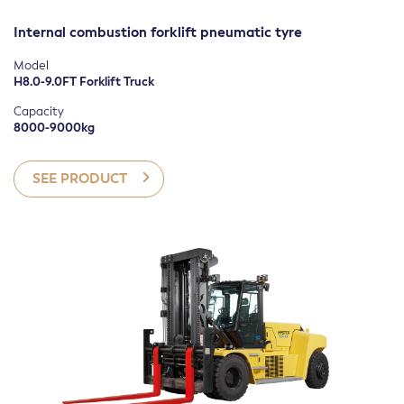
FILTER
Internal combustion forklift pneumatic tyre
Model
H8.0-9.0FT Forklift Truck
Capacity
8000-9000kg
SEE PRODUCT