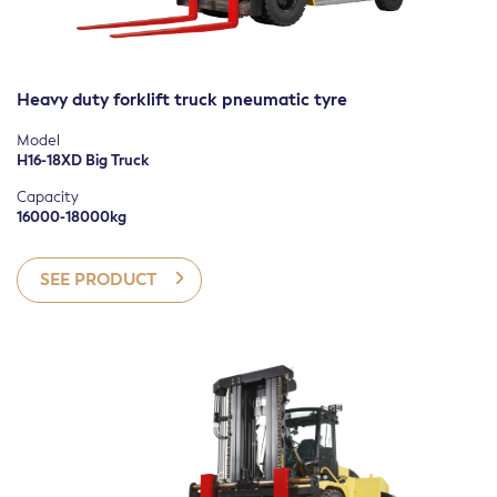
Heavy duty forklift truck pneumatic tyre
Model
H16-18XD Big Truck
Capacity
16000-18000kg
SEE PRODUCT