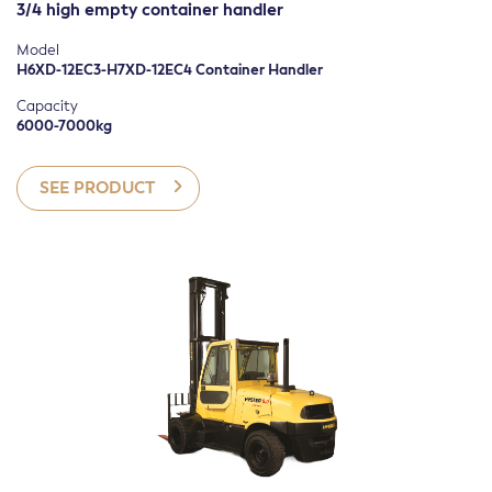
3/4 high empty container handler
POWER SOURCE
Diesel
Model
H6XD-12EC3-H7XD-12EC4 Container Handler
Electric
Capacity
Gasoline
6000-7000kg
LPG
SEE PRODUCT
Manual
APPLICATION
Container handling
Ground Level Transport Only
Lifting and Stacking
Order Picking
Towing