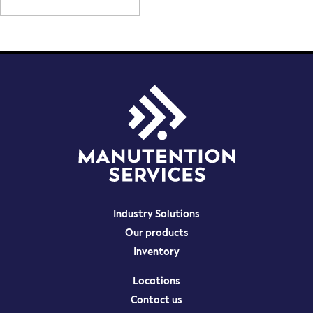
Contact us
Maintenance
Audit and training
Industry Solutions
Our products
Inventory
Locations
Contact us