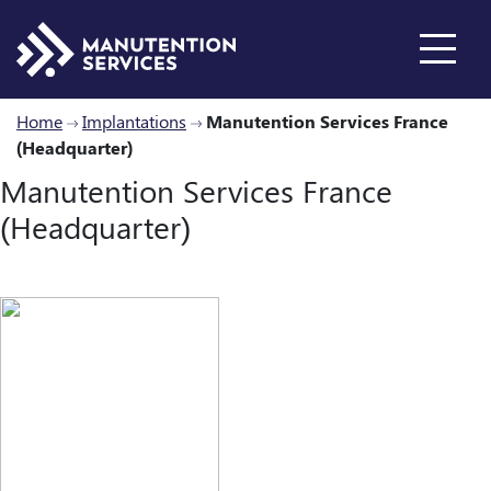
Home
Implantations
Manutention Services France
(Headquarter)
Who are we ?
Manutention Services France
(Headquarter)
Inventory
About us
Our history
Products
New Reachtrucks
Industry Solutions
Used Reachtrucks
Services
Join us
Locations
Rental
Spare parts